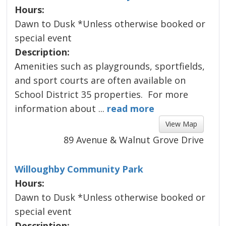
Hours:
Dawn to Dusk *Unless otherwise booked or
special event
Description:
Amenities such as playgrounds, sportfields, 
and sport courts are often available on
about Walnut Grove Co
School District 35 properties. For more
information about ...
read more 
View Map 
89 Avenue & Walnut Grove Drive
Willoughby Community Park
Hours:
Dawn to Dusk *Unless otherwise booked or
special event
Description: