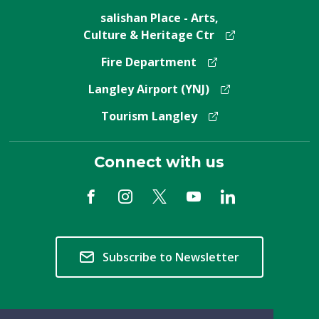
salishan Place - Arts,
Culture & Heritage Ctr
Fire Department
Langley Airport (YNJ)
Tourism Langley
Connect with us
Subscribe to Newsletter