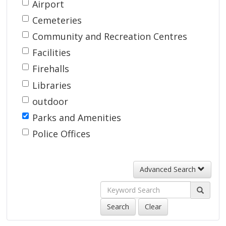
Search
Airport 
by
Cemeteries 
Type
Community and Recreation Centres 
Facilities 
Firehalls 
Libraries 
outdoor 
Parks and Amenities 
Police Offices 
Advanced Search
Search
Clear