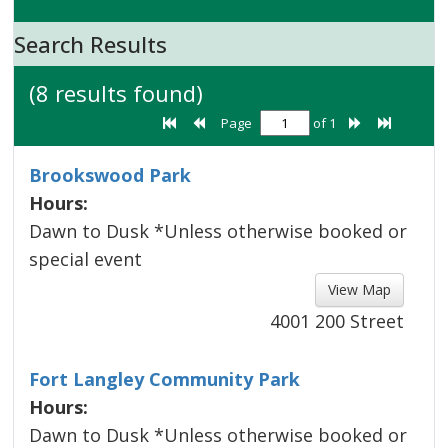
Search Results
(8 results found)
Page
of 1
Brookswood Park
Hours:
Dawn to Dusk *Unless otherwise booked or
special event
View Map 
4001 200 Street
Fort Langley Community Park
Hours:
Dawn to Dusk *Unless otherwise booked or