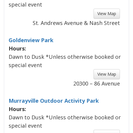
special event
View Map 
St. Andrews Avenue & Nash Street
Goldenview Park
Hours:
Dawn to Dusk *Unless otherwise booked or
special event
View Map 
20300 – 86 Avenue
Murrayville Outdoor Activity Park
Hours:
Dawn to Dusk *Unless otherwise booked or
special event