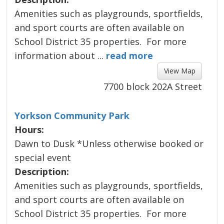
Amenities such as playgrounds, sportfields, 
and sport courts are often available on
about Willoughby Commu
School District 35 properties. For more
information about ...
read more 
View Map 
7700 block 202A Street
Yorkson Community Park
Hours:
Dawn to Dusk *Unless otherwise booked or
special event
Description:
Amenities such as playgrounds, sportfields, 
and sport courts are often available on
about Yorkson Communi
School District 35 properties. For more