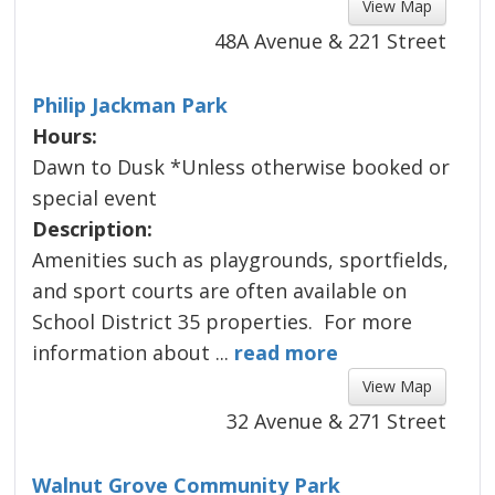
View Map 
48A Avenue & 221 Street
Philip Jackman Park
Hours:
Dawn to Dusk *Unless otherwise booked or
special event
Description:
Amenities such as playgrounds, sportfields, 
and sport courts are often available on
about Philip Jackman Pa
School District 35 properties. For more
information about ...
read more 
View Map 
32 Avenue & 271 Street
Walnut Grove Community Park