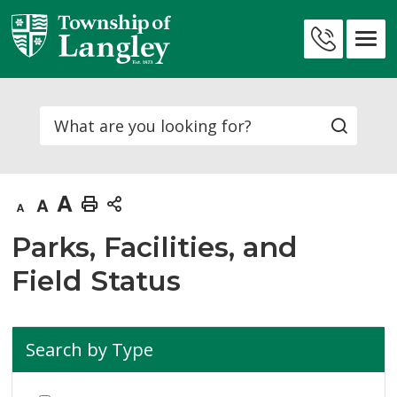
Skip
to
Contact
Content
Us
Search
Decrease
Default
Increase
Print
text
text
text
This
Parks, Facilities, and
size
size
size
Page
Field Status
Search by Type