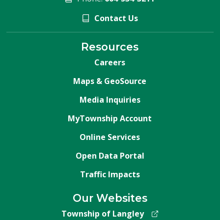
Contact Us
Resources
Careers
Maps & GeoSource
Media Inquiries
MyTownship Account
Online Services
Open Data Portal
Traffic Impacts
Our Websites
Township of Langley