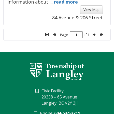
information about ...
read more 
View Map 
84 Avenue & 206 Street
Page
of 1
Civic Facility
20338 – 65 Avenue
Langley, BC V2Y 3J1
Phone:
604-534-3211