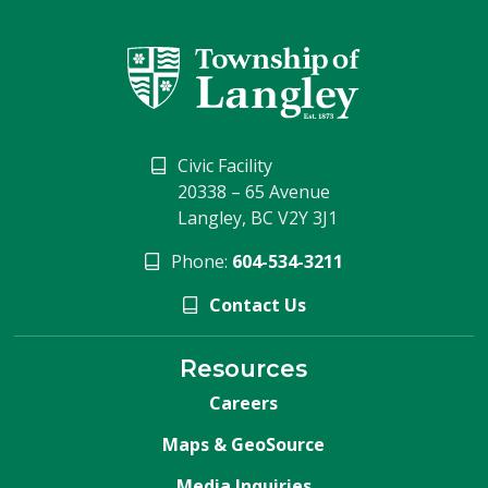
Civic Facility
20338 – 65 Avenue
Langley, BC V2Y 3J1
Phone:
604-534-3211
Contact Us
Resources
Careers
Maps & GeoSource
Media Inquiries