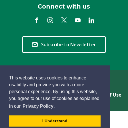
Connect with us
Subscribe to Newsletter
This website uses cookies to enhance
Copyright © 2026 Township of Langley
usability and provide you with a more
personal experience. By using this website,
Privacy & Freedom of Information
Terms of Use
you agree to our use of cookies as explained
Sitemap
Website Feedback
learn
page
- 
in our
Privacy Policy
.
more
dismiss
about
cookie
I Understand
cookies
message