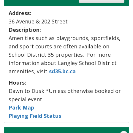
Address:
36 Avenue & 202 Street
Description:
Amenities such as playgrounds, sportfields,
and sport courts are often available on
School District 35 properties. For more
information about Langley School District
amenities, visit
sd35.bc.ca
Hours:
Dawn to Dusk *Unless otherwise booked or
special event
Park Map
Playing Field Status