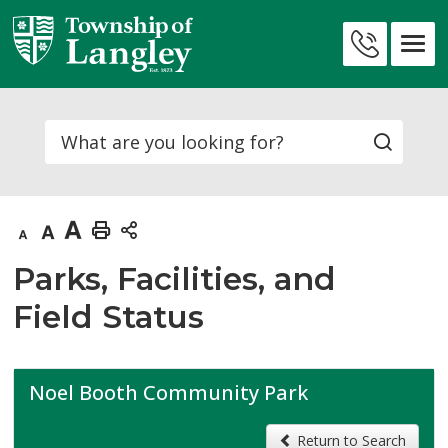
Skip
to
Contact
Content
Us
Search
Decrease
Default
Increase
Print
text
text
text
This
Parks, Facilities, and
size
size
size
Page
Field Status
Noel Booth Community Park
Return to Search 