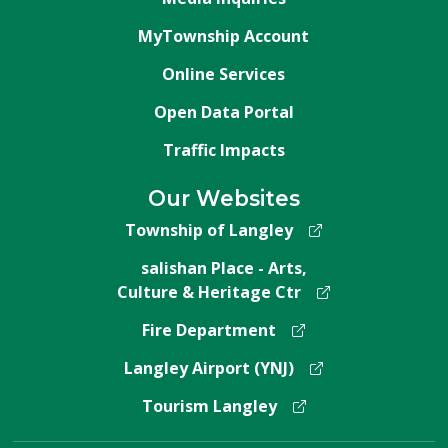
MyTownship Account
Online Services
Open Data Portal
Traffic Impacts
Our Websites
Township of Langley
salishan Place - Arts,
Culture & Heritage Ctr
Fire Department
Langley Airport (YNJ)
Tourism Langley